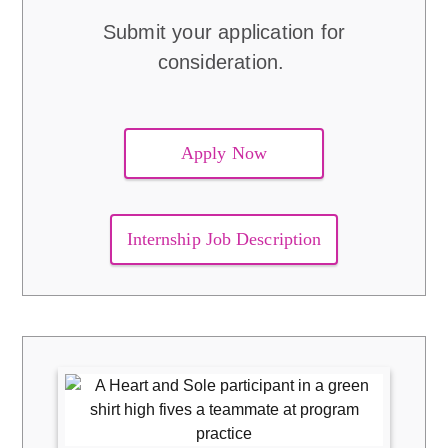
Submit your application for
consideration.
Apply Now
Internship Job Description