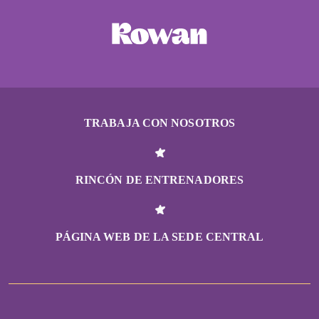
TRABAJA CON NOSOTROS
RINCÓN DE ENTRENADORES
PÁGINA WEB DE LA SEDE CENTRAL