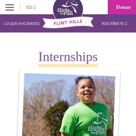
Donar
ES
LO QUE HACEMOS
INSCRÍBETE
Internships