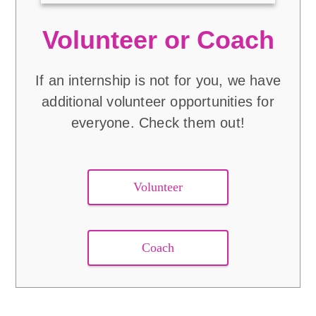
Volunteer or Coach
If an internship is not for you, we have
additional volunteer opportunities for
everyone. Check them out!
Volunteer
Coach