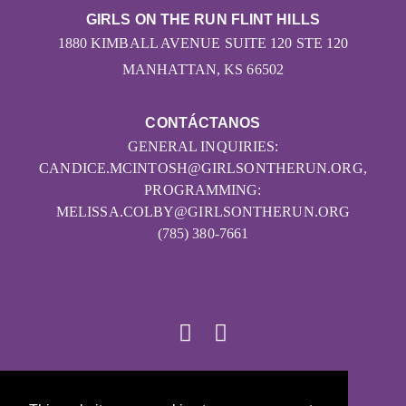
GIRLS ON THE RUN FLINT HILLS
1880 KIMBALL AVENUE SUITE 120 STE 120
MANHATTAN, KS 66502
CONTÁCTANOS
GENERAL INQUIRIES:
CANDICE.MCINTOSH@GIRLSONTHERUN.ORG,
PROGRAMMING:
MELISSA.COLBY@GIRLSONTHERUN.ORG
(785) 380-7661
© 2026