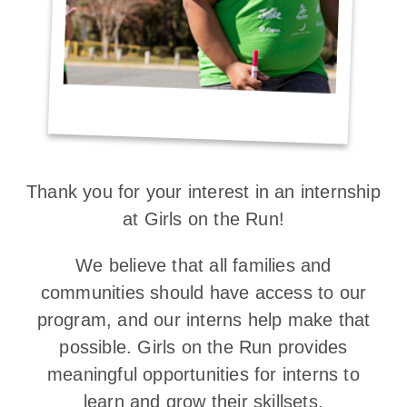
Thank you for your interest in an internship
at Girls on the Run!
We believe that all families and
communities should have access to our
program, and our interns help make that
possible. Girls on the Run provides
meaningful opportunities for interns to
learn and grow their skillsets.