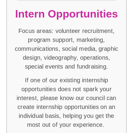
Intern Opportunities
Focus areas: volunteer recruitment,
program support, marketing,
communications, social media, graphic
design, videography, operations,
special events and fundraising.
If one of our existing internship
opportunities does not spark your
interest, please know our council can
create internship opportunities on an
individual basis, helping you get the
most out of your experience.