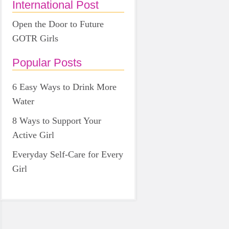
International Post
Open the Door to Future
GOTR Girls
Popular Posts
6 Easy Ways to Drink More
Water
8 Ways to Support Your
Active Girl
Everyday Self-Care for Every
Girl