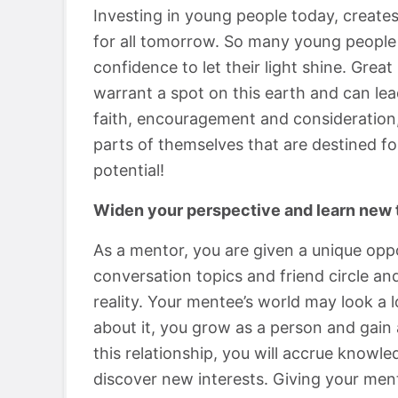
Investing in young people today, creates
for all tomorrow. So many young people 
confidence to let their light shine. Gre
warrant a spot on this earth and can lead
faith, encouragement and consideration,
parts of themselves that are destined f
potential!
Widen your perspective and learn new 
As a mentor, you are given a unique oppo
conversation topics and friend circle a
reality. Your mentee’s world may look a 
about it, you grow as a person and gain
this relationship, you will accrue knowl
discover new interests. Giving your men