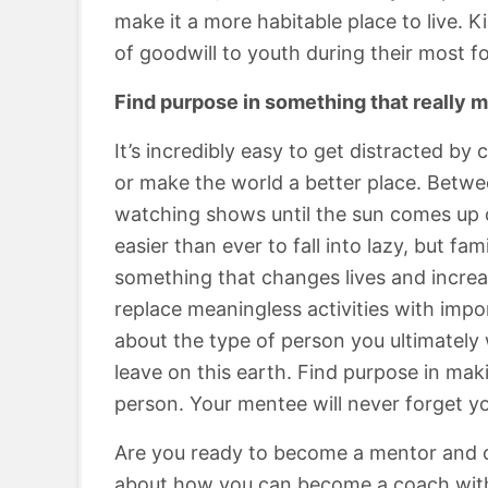
make it a more habitable place to live. 
of goodwill to youth during their most f
Find purpose in something that really m
It’s incredibly easy to get distracted by 
or make the world a better place. Betwee
watching shows until the sun comes up or
easier than ever to fall into lazy, but fa
something that changes lives and increa
replace meaningless activities with impor
about the type of person you ultimately
leave on this earth. Find purpose in mak
person. Your mentee will never forget yo
Are you ready to become a mentor and c
about how you can become a coach wit