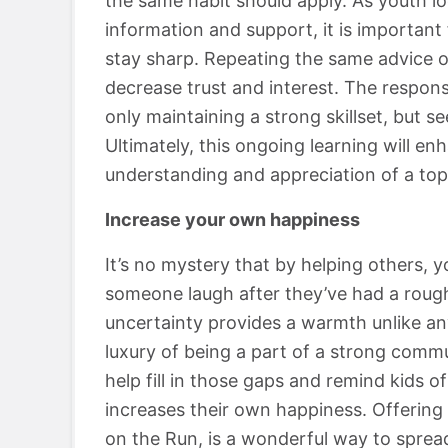
the same habit should apply. As youth lo
information and support, it is importan
stay sharp. Repeating the same advice on
decrease trust and interest. The responsi
only maintaining a strong skillset, but s
Ultimately, this ongoing learning will enh
understanding and appreciation of a top
Increase your own happiness
It’s no mystery that by helping others, 
someone laugh after they’ve had a roug
uncertainty provides a warmth unlike a
luxury of being a part of a strong commun
help fill in those gaps and remind kids of
increases their own happiness. Offering 
on the Run, is a wonderful way to sprea