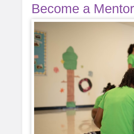
Become a Mento