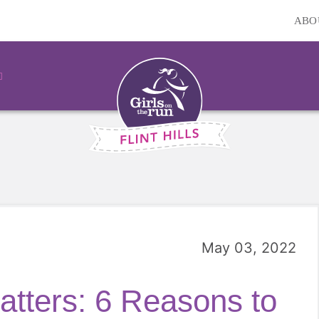
ABO
May 03, 2022
tters: 6 Reasons to