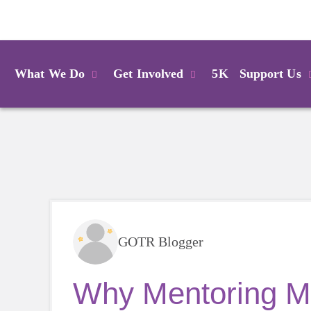
Login
What We Do
Get Involved
5K
Support Us
GOTR Blogger
Why Mentoring Ma