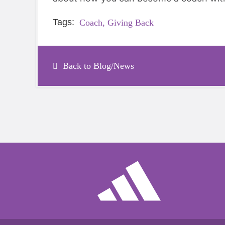
Tags:
Coach,
Giving Back
Back to Blog/News