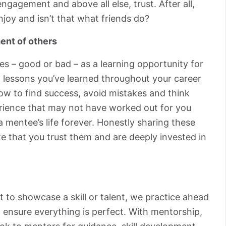
ngagement and above all else, trust. After all,
joy and isn’t that what friends do?
ent of others
s – good or bad – as a learning opportunity for
 lessons you’ve learned throughout your career
ow to find success, avoid mistakes and think
perience that may not have worked out for you
 mentee’s life forever. Honestly sharing these
e that you trust them and are deeply invested in
 to showcase a skill or talent, we practice ahead
 ensure everything is perfect. With mentorship,