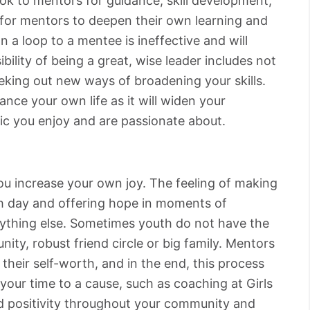
ok to mentors for guidance, skill development,
t for mentors to deepen their own learning and
 a loop to a mentee is ineffective and will
bility of being a great, wise leader includes not
eeking out new ways of broadening your skills.
ance your own life as it will widen your
ic you enjoy and are passionate about.
you increase your own joy. The feeling of making
h day and offering hope in moments of
nything else. Sometimes youth do not have the
ity, robust friend circle or big family. Mentors
 their self-worth, and in the end, this process
your time to a cause, such as coaching at Girls
d positivity throughout your community and