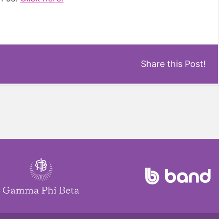
Share this Post!