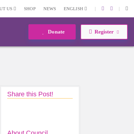
|
|
UT US
SHOP
NEWS
ENGLISH
Donate
Register
Share this Post!
About Council