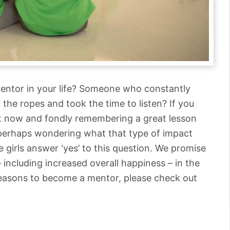
entor in your life? Someone who constantly
the ropes and took the time to listen? If you
ght now and fondly remembering a great lesson
 perhaps wondering what that type of impact
 girls answer ‘yes’ to this question. We promise
– including increased overall happiness – in the
reasons to become a mentor, please check out