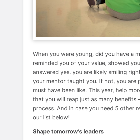
When you were young, did you have a m
reminded you of your value, showed you 
answered yes, you are likely smiling ri
your mentor taught you. If not, you are
must have been like. This year, help more
that you will reap just as many benefits 
process. And in case you need 5 other 
our list below!
Shape tomorrow’s leaders