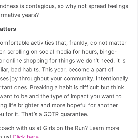
Kindness is contagious, so why not spread feelings
ormative years?
atters
comfortable activities that, frankly, do not matter
n scrolling on social media for hours, binge-
 online shopping for things we don’t need, it is
miliar, bad habits. This year, become a part of
ses joy throughout your community. Intentionally
tant ones. Breaking a habit is difficult but think
 want to be and the type of impact you want to
ing life brighter and more hopeful for another
u for it. That’s a GOTR guarantee.
oach with us at Girls on the Run? Learn more
h us!
Click here.