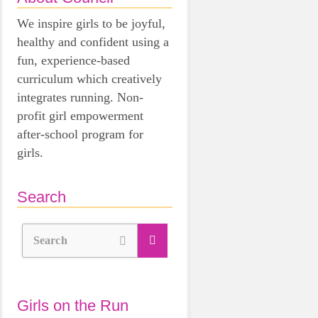
We inspire girls to be joyful,
healthy and confident using a
fun, experience-based
curriculum which creatively
integrates running. Non-
profit girl empowerment
after-school program for
girls.
Search
Search
Girls on the Run