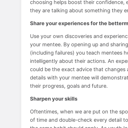
choosing helps boost their confidence, e
they are talking about something they en
Share your experiences for the betterm
Use your own discoveries and experience
your mentee. By opening up and sharing
(including failures) you teach mentees h
intelligently about their actions. An ex
could be the exact advice that changes a
details with your mentee will demonstrat
their progress, goals and future.
Sharpen your skills
Oftentimes, when we are put on the spot
of time and double-check every detail to