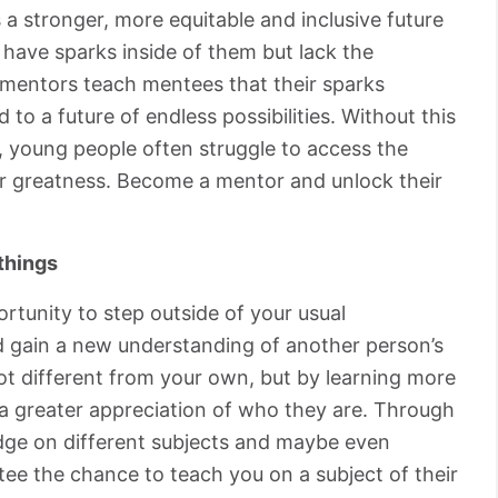
 a stronger, more equitable and inclusive future
have sparks inside of them but lack the
at mentors teach mentees that their sparks
 to a future of endless possibilities. Without this
 young people often struggle to access the
or greatness. Become a mentor and unlock their
things
rtunity to step outside of your usual
nd gain a new understanding of another person’s
lot different from your own, but by learning more
 a greater appreciation of who they are. Through
edge on different subjects and maybe even
tee the chance to teach you on a subject of their