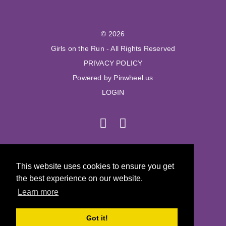
© 2026
Girls on the Run - All Rights Reserved
PRIVACY POLICY
Powered by Pinwheel.us
LOGIN
© 2026
This website uses cookies to ensure you get
Girls on the Run - All Rights Reserved
the best experience on our website.
PRIVACY POLICY
Learn more
Powered by Pinwheel.us
LOGIN
Got it!