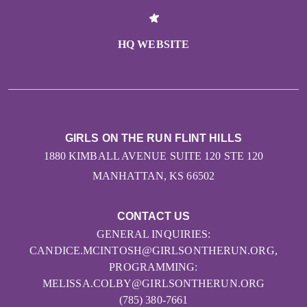
HQ WEBSITE
GIRLS ON THE RUN FLINT HILLS
1880 KIMBALL AVENUE SUITE 120 STE 120
MANHATTAN, KS 66502
CONTACT US
GENERAL INQUIRIES:
CANDICE.MCINTOSH@GIRLSONTHERUN.ORG,
PROGRAMMING:
MELISSA.COLBY@GIRLSONTHERUN.ORG
(785) 380-7661