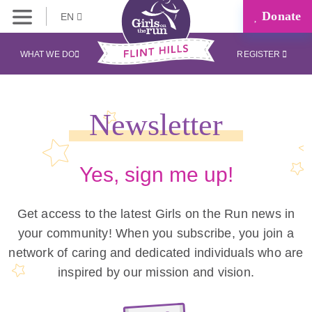
Donate
EN
WHAT WE DO
REGISTER
Newsletter
Yes, sign me up!
Get access to the latest Girls on the Run news in
your community! When you subscribe, you join a
network of caring and dedicated individuals who are
inspired by our mission and vision.