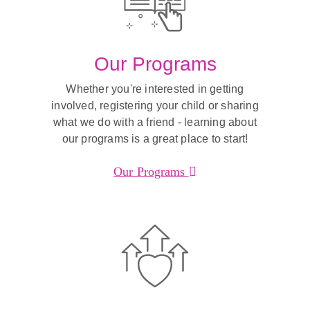
Our Programs
Whether you're interested in getting
involved, registering your child or sharing
what we do with a friend - learning about
our programs is a great place to start!
Our Programs