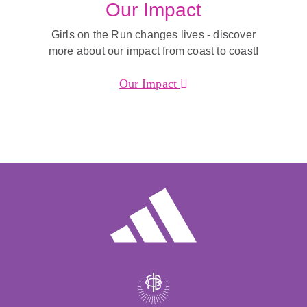
Our Impact
Girls on the Run changes lives - discover
more about our impact from coast to coast!
Our Impact