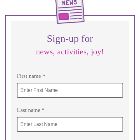
Sign-up for
news, activities, joy!
First name *
Last name *