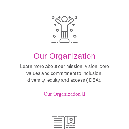
Our Organization
Learn more about our mission, vision, core
values and commitment to inclusion,
diversity, equity and access (IDEA).
Our Organization