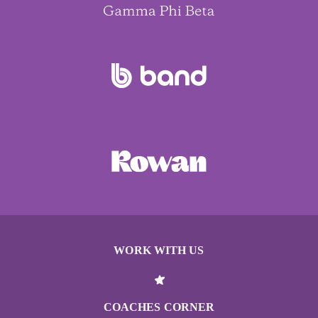
WORK WITH US
COACHES CORNER