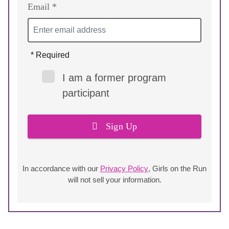
Email *
* Required
I am a former program
participant
Sign Up
In accordance with our
Privacy Policy
, Girls on the Run
will not sell your information.